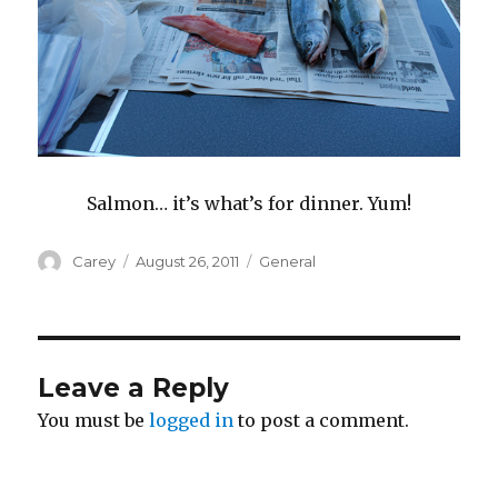
Salmon… it’s what’s for dinner. Yum!
Author
Posted
Categories
Carey
August 26, 2011
General
on
Leave a Reply
You must be
logged in
to post a comment.