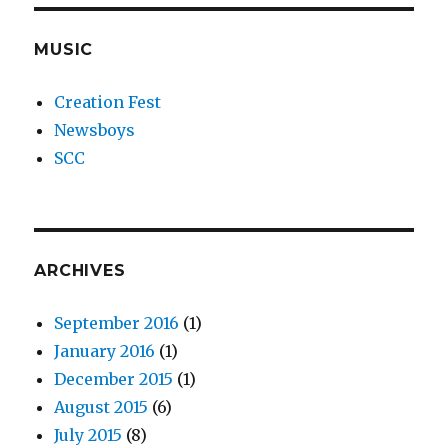
MUSIC
Creation Fest
Newsboys
SCC
ARCHIVES
September 2016
(1)
January 2016
(1)
December 2015
(1)
August 2015
(6)
July 2015
(8)