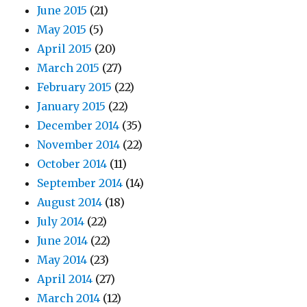
June 2015
(21)
May 2015
(5)
April 2015
(20)
March 2015
(27)
February 2015
(22)
January 2015
(22)
December 2014
(35)
November 2014
(22)
October 2014
(11)
September 2014
(14)
August 2014
(18)
July 2014
(22)
June 2014
(22)
May 2014
(23)
April 2014
(27)
March 2014
(12)