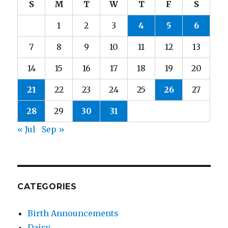
S
M
T
W
T
F
S
1
2
3
4
5
6
7
8
9
10
11
12
13
14
15
16
17
18
19
20
21
22
23
24
25
26
27
28
29
30
31
« Jul
Sep »
CATEGORIES
Birth Announcements
Daisy