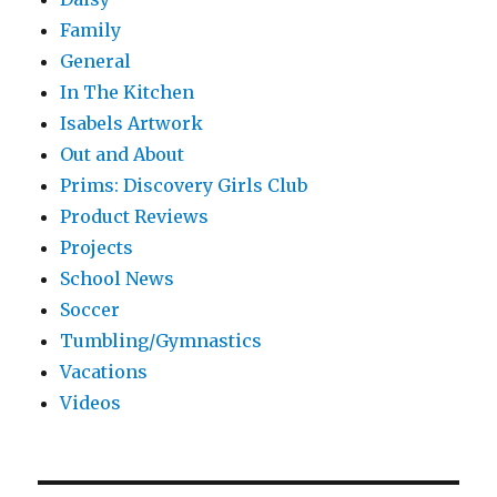
Family
General
In The Kitchen
Isabels Artwork
Out and About
Prims: Discovery Girls Club
Product Reviews
Projects
School News
Soccer
Tumbling/Gymnastics
Vacations
Videos