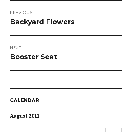
Post
PREVIOUS
navigation
Backyard Flowers
Previous
post:
NEXT
Booster Seat
Next
post:
CALENDAR
August 2011