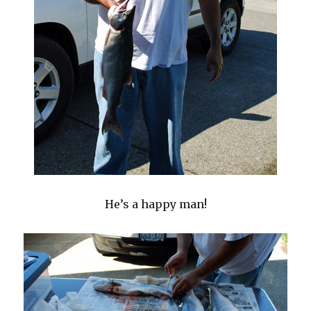
He’s a happy man!