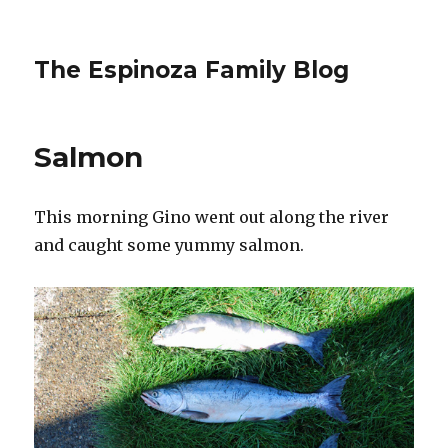
The Espinoza Family Blog
Salmon
This morning Gino went out along the river
and caught some yummy salmon.