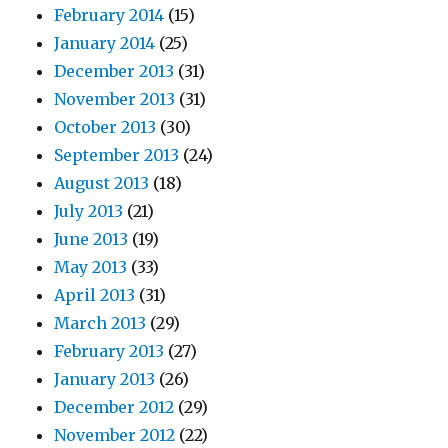
February 2014
(15)
January 2014
(25)
December 2013
(31)
November 2013
(31)
October 2013
(30)
September 2013
(24)
August 2013
(18)
July 2013
(21)
June 2013
(19)
May 2013
(33)
April 2013
(31)
March 2013
(29)
February 2013
(27)
January 2013
(26)
December 2012
(29)
November 2012
(22)