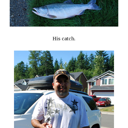
His catch.