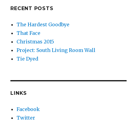
RECENT POSTS
The Hardest Goodbye
That Face
Christmas 2015
Project: South Living Room Wall
Tie Dyed
LINKS
Facebook
Twitter