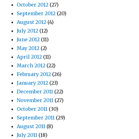
October 2012
(27)
September 2012
(20)
August 2012
(4)
July 2012
(12)
June 2012
(11)
May 2012
(2)
April 2012
(11)
March 2012
(22)
February 2012
(26)
January 2012
(23)
December 2011
(22)
November 2011
(27)
October 2011
(30)
September 2011
(29)
August 2011
(8)
July 2011
(18)