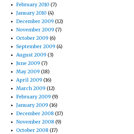
February 2010
(7)
January 2010
(4)
December 2009
(12)
November 2009
(7)
October 2009
(6)
September 2009
(4)
August 2009
(3)
June 2009
(7)
May 2009
(18)
April 2009
(16)
March 2009
(12)
February 2009
(9)
January 2009
(16)
December 2008
(17)
November 2008
(9)
October 2008
(17)