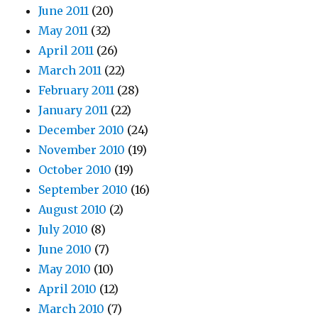
June 2011
(20)
May 2011
(32)
April 2011
(26)
March 2011
(22)
February 2011
(28)
January 2011
(22)
December 2010
(24)
November 2010
(19)
October 2010
(19)
September 2010
(16)
August 2010
(2)
July 2010
(8)
June 2010
(7)
May 2010
(10)
April 2010
(12)
March 2010
(7)